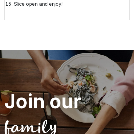
Slice open and enjoy!
Join our
family