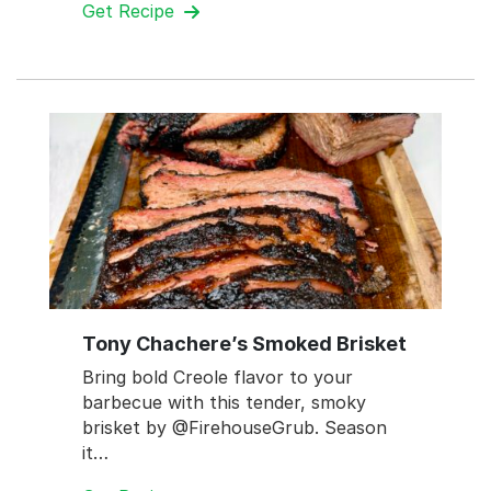
Get Recipe
Tony Chachere’s Smoked Brisket
Bring bold Creole flavor to your
barbecue with this tender, smoky
brisket by @FirehouseGrub. Season
it…