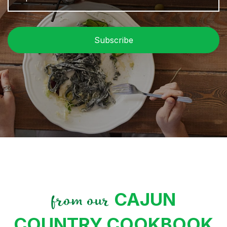
P
C
CAJUN
from our
COUNTRY COOKBOOK