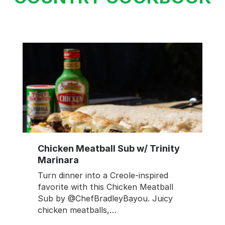
Chicken Meatball Sub w/ Trinity
Marinara
Turn dinner into a Creole-inspired
favorite with this Chicken Meatball
Sub by @ChefBradleyBayou. Juicy
chicken meatballs,…