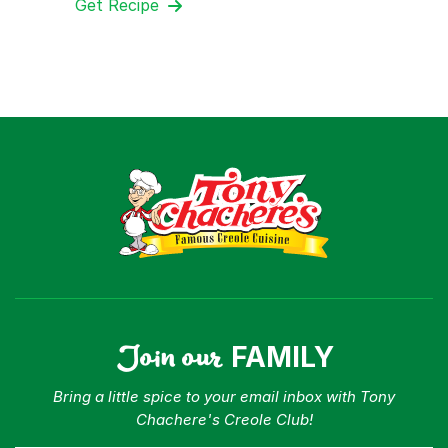
Get Recipe
Join our
FAMILY
Bring a little spice to your email inbox with Tony
Chachere's Creole Club!