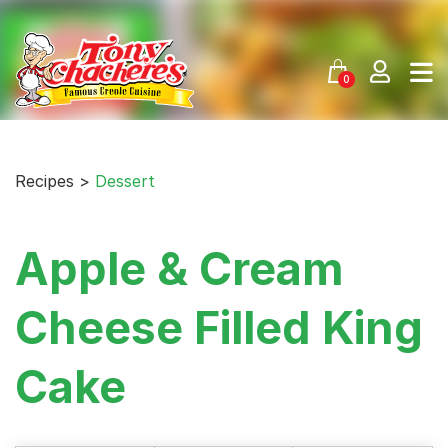
Skip
to
content
0
Recipes >
Dessert
Apple & Cream
Cheese Filled King
Cake