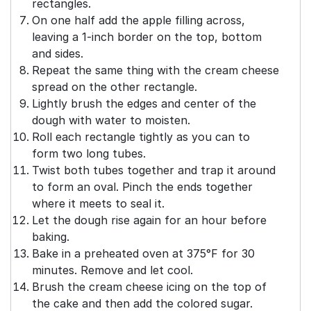
rectangles.
On one half add the apple filling across,
leaving a 1-inch border on the top, bottom
and sides.
Repeat the same thing with the cream cheese
spread on the other rectangle.
Lightly brush the edges and center of the
dough with water to moisten.
Roll each rectangle tightly as you can to
form two long tubes.
Twist both tubes together and trap it around
to form an oval. Pinch the ends together
where it meets to seal it.
Let the dough rise again for an hour before
baking.
Bake in a preheated oven at 375°F for 30
minutes. Remove and let cool.
Brush the cream cheese icing on the top of
the cake and then add the colored sugar.