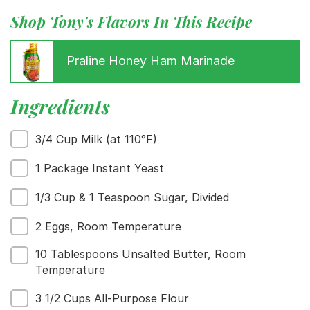
Shop Tony's Flavors In This Recipe
Praline Honey Ham Marinade
Ingredients
3/4 Cup Milk (at 110°F)
1 Package Instant Yeast
1/3 Cup & 1 Teaspoon Sugar, Divided
2 Eggs, Room Temperature
10 Tablespoons Unsalted Butter, Room
Temperature
3 1/2 Cups All-Purpose Flour