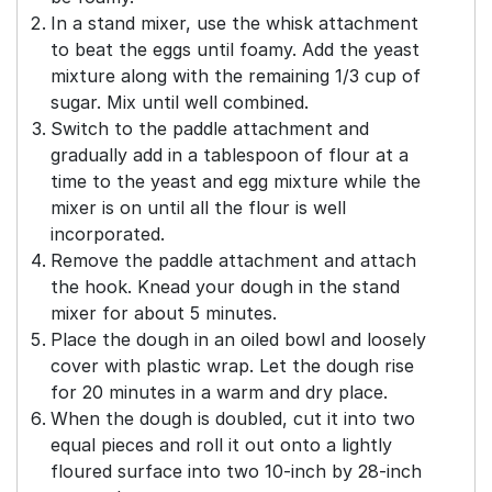
In a stand mixer, use the whisk attachment
to beat the eggs until foamy. Add the yeast
mixture along with the remaining 1/3 cup of
sugar. Mix until well combined.
Switch to the paddle attachment and
gradually add in a tablespoon of flour at a
time to the yeast and egg mixture while the
mixer is on until all the flour is well
incorporated.
Remove the paddle attachment and attach
the hook. Knead your dough in the stand
mixer for about 5 minutes.
Place the dough in an oiled bowl and loosely
cover with plastic wrap. Let the dough rise
for 20 minutes in a warm and dry place.
When the dough is doubled, cut it into two
equal pieces and roll it out onto a lightly
floured surface into two 10-inch by 28-inch