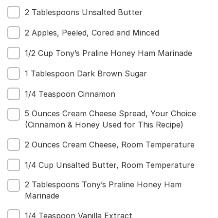
2 Tablespoons Unsalted Butter
Menu
2 Apples, Peeled, Cored and Minced
Home
Recipes
1/2 Cup Tony’s Praline Honey Ham Marinade
Shop
Where To Buy
1 Tablespoon Dark Brown Sugar
Our Roots
For Business
1/4 Teaspoon Cinnamon
Contact
5 Ounces Cream Cheese Spread, Your Choice
(Cinnamon & Honey Used for This Recipe)
2 Ounces Cream Cheese, Room Temperature
1/4 Cup Unsalted Butter, Room Temperature
2 Tablespoons Tony’s Praline Honey Ham
Marinade
1/4 Teaspoon Vanilla Extract