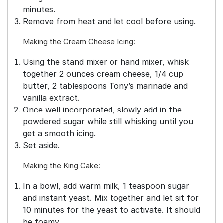
minutes.
Remove from heat and let cool before using.
Making the Cream Cheese Icing:
Using the stand mixer or hand mixer, whisk
together 2 ounces cream cheese, 1/4 cup
butter, 2 tablespoons Tony’s marinade and
vanilla extract.
Once well incorporated, slowly add in the
powdered sugar while still whisking until you
get a smooth icing.
Set aside.
Making the King Cake:
In a bowl, add warm milk, 1 teaspoon sugar
and instant yeast. Mix together and let sit for
10 minutes for the yeast to activate. It should
be foamy.