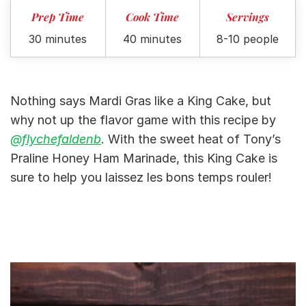
Prep Time
Cook Time
Servings
30 minutes
40 minutes
8-10 people
Nothing says Mardi Gras like a King Cake, but
why not up the flavor game with this recipe by
@flychefaldenb
. With the sweet heat of Tony’s
Praline Honey Ham Marinade, this King Cake is
sure to help you laissez les bons temps rouler!