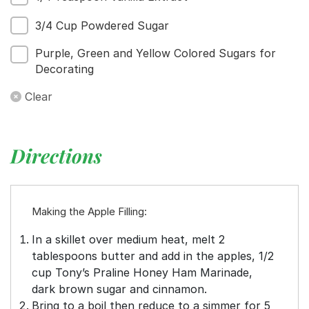
3/4 Cup Powdered Sugar
Purple, Green and Yellow Colored Sugars for
Decorating
Clear
Directions
Making the Apple Filling:
In a skillet over medium heat, melt 2
tablespoons butter and add in the apples, 1/2
cup Tony’s Praline Honey Ham Marinade,
dark brown sugar and cinnamon.
Bring to a boil then reduce to a simmer for 5