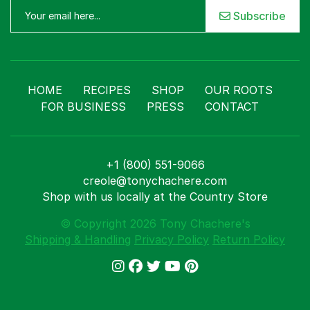
Subscribe
HOME
RECIPES
SHOP
OUR ROOTS
FOR BUSINESS
PRESS
CONTACT
+1 (800) 551-9066
creole@tonychachere.com
Shop with us locally at the Country Store
© Copyright 2026 Tony Chachere's
Shipping & Handling
Privacy Policy
Return Policy