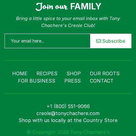
Join our
FAMILY
Bring a little spice to your email inbox with Tony
Chachere's Creole Club!
Subscribe
HOME
RECIPES
SHOP
OUR ROOTS
FOR BUSINESS
PRESS
CONTACT
+1 (800) 551-9066
creole@tonychachere.com
Shop with us locally at the Country Store
© Copyright 2026 Tony Chachere's