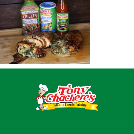
Recipes
Shop
Where To Buy
Our Roots
For Business
Contact