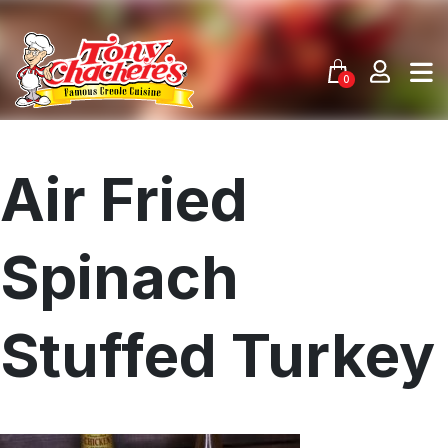
Skip
to
content
0
Air Fried
Spinach
Stuffed Turkey
Menu
Home