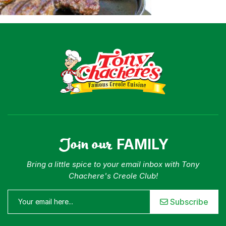
Where To Buy
Our Roots
For Business
Contact
Join our
FAMILY
Bring a little spice to your email inbox with Tony
Chachere's Creole Club!
Subscribe