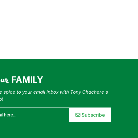
our
FAMILY
tle spice to your email inbox with Tony Chachere's
b!
Subscribe