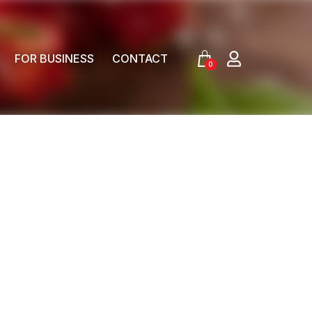
FOR BUSINESS
CONTACT
0