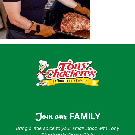
Shop
Where To Buy
Our Roots
For Business
Contact
Join our
FAMILY
Bring a little spice to your email inbox with Tony