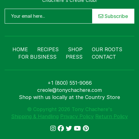
Chachere's Creole Club!
Subscribe
HOME
RECIPES
SHOP
OUR ROOTS
FOR BUSINESS
PRESS
CONTACT
+1 (800) 551-9066
creole@tonychachere.com
Shop with us locally at the Country Store
© Copyright 2026 Tony Chachere's
Shipping & Handling
Privacy Policy
Return Policy