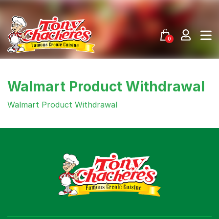
Skip
to
content
0
Walmart Product Withdrawal
Walmart Product Withdrawal
Menu
Home
Recipes
Shop
Where To Buy
Our Roots