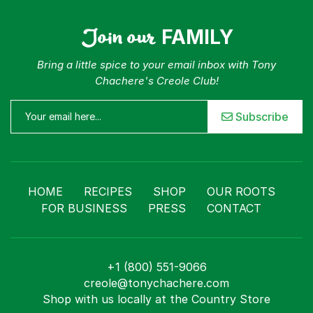
For Business
Contact
Join our
FAMILY
Bring a little spice to your email inbox with Tony
Chachere's Creole Club!
Subscribe
HOME
RECIPES
SHOP
OUR ROOTS
FOR BUSINESS
PRESS
CONTACT
+1 (800) 551-9066
creole@tonychachere.com
Shop with us locally at the Country Store