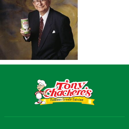
Recipes
Shop
Where To Buy
Our Roots
For Business
Contact