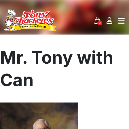
Skip
to
content
0
Mr. Tony with
Can
Menu
Home