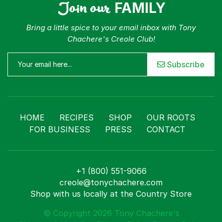
Join our
FAMILY
Bring a little spice to your email inbox with Tony
Chachere's Creole Club!
Subscribe
HOME
RECIPES
SHOP
OUR ROOTS
FOR BUSINESS
PRESS
CONTACT
+1 (800) 551-9066
creole@tonychachere.com
Shop with us locally at the Country Store
© Copyright 2026 Tony Chachere's