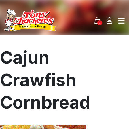
Skip
to
content
0
Cajun
Crawfish
Cornbread
Menu
Home