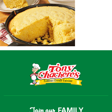
Recipes
Shop
Where To Buy
Our Roots
For Business
Contact
Join our
FAMILY