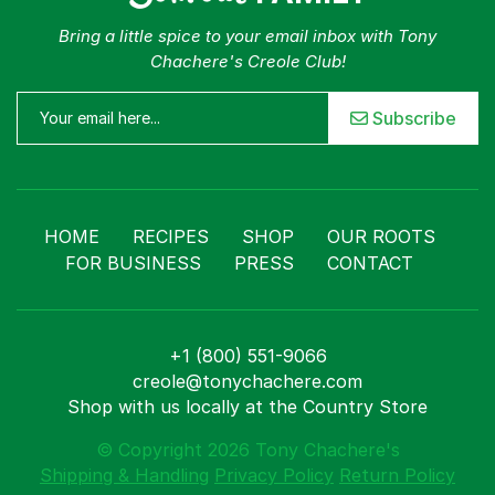
Bring a little spice to your email inbox with Tony
Chachere's Creole Club!
Subscribe
HOME
RECIPES
SHOP
OUR ROOTS
FOR BUSINESS
PRESS
CONTACT
+1 (800) 551-9066
creole@tonychachere.com
Shop with us locally at the Country Store
© Copyright 2026 Tony Chachere's
Shipping & Handling
Privacy Policy
Return Policy