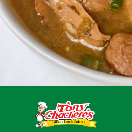
Menu
Home
Recipes
Shop
Where To Buy
Our Roots
For Business
Contact