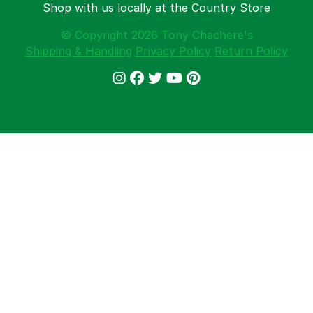
Shop with us locally at the Country Store
© Copyright 2026 Tony Chachere's
Shipping & Handling
Privacy Policy
Return Policy