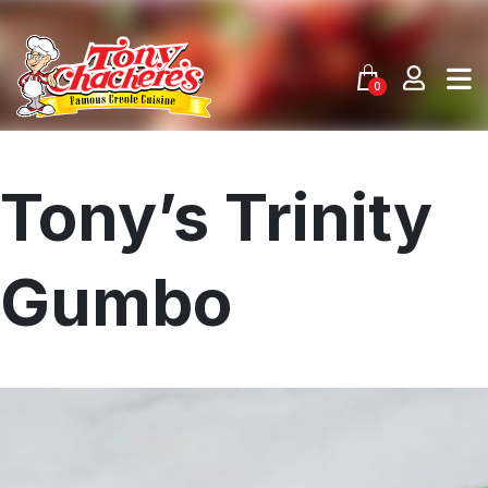
Skip
to
content
0
Tony’s Trinity
Gumbo