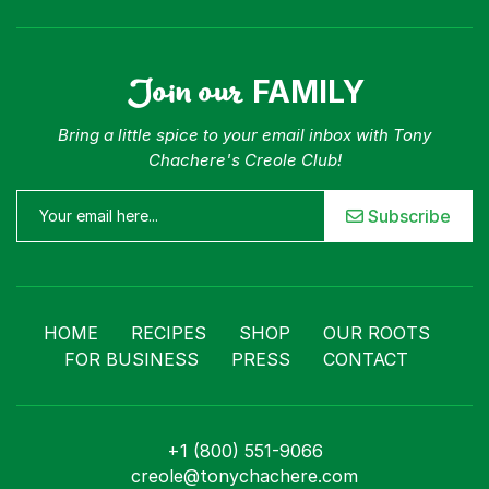
Join our
FAMILY
Bring a little spice to your email inbox with Tony
Chachere's Creole Club!
Subscribe
HOME
RECIPES
SHOP
OUR ROOTS
FOR BUSINESS
PRESS
CONTACT
+1 (800) 551-9066
creole@tonychachere.com