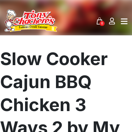
Skip
to
content
0
Slow Cooker
Cajun BBQ
Chicken 3
Ways 2 by My
Menu