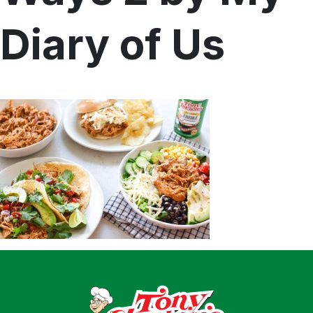
Home
Diary of Us
Recipes
Shop
Where To Buy
Our Roots
For Business
Contact