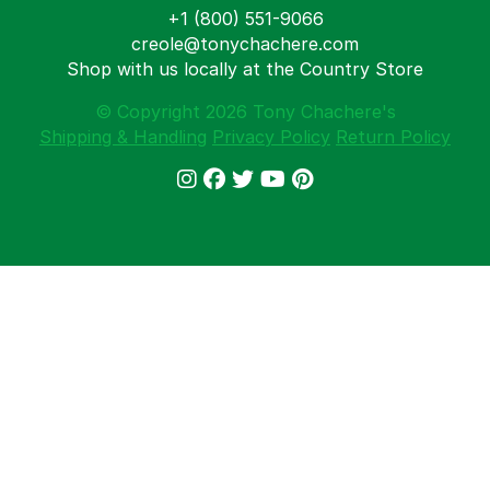
+1 (800) 551-9066
creole@tonychachere.com
Shop with us locally at the Country Store
© Copyright 2026 Tony Chachere's
Shipping & Handling
Privacy Policy
Return Policy