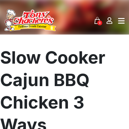
Skip
to
content
0
Slow Cooker
Cajun BBQ
Chicken 3
Ways