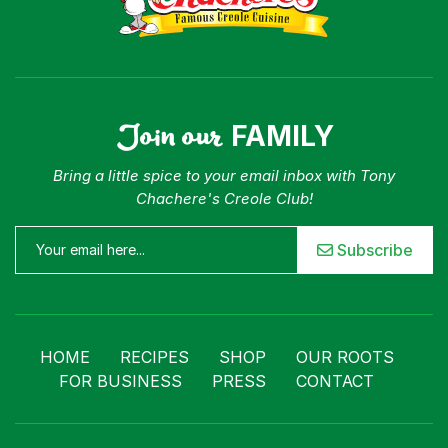
Join our
FAMILY
Bring a little spice to your email inbox with Tony
Chachere's Creole Club!
Subscribe
HOME
RECIPES
SHOP
OUR ROOTS
FOR BUSINESS
PRESS
CONTACT