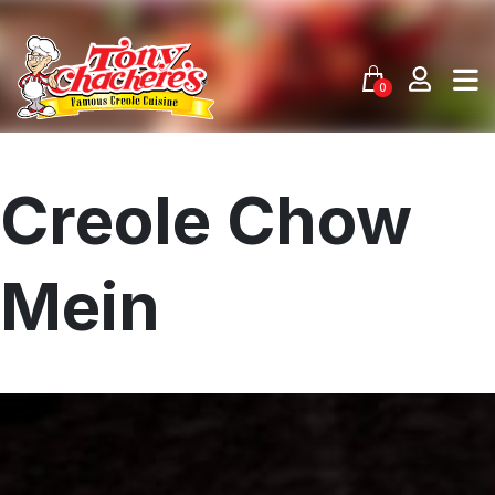
Skip
to
content
0
Creole Chow
Mein