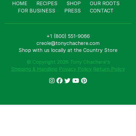
Shop
HOME
RECIPES
SHOP
OUR ROOTS
Where T
FOR BUSINESS
PRESS
CONTACT
Our Root
For Busi
Contact
+1 (800) 551-9066
creole@tonychachere.com
Shop with us locally at the Country Store
© Copyright 2026 Tony Chachere's
Shipping & Handling
Privacy Policy
Return Policy