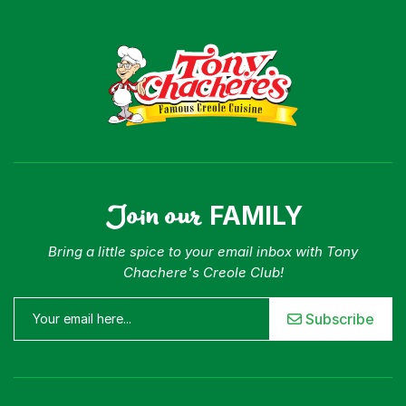
Join our
FAMILY
Bring a little spice to your email inbox with Tony
Chachere's Creole Club!
Subscribe
Menu
Home
Recipes