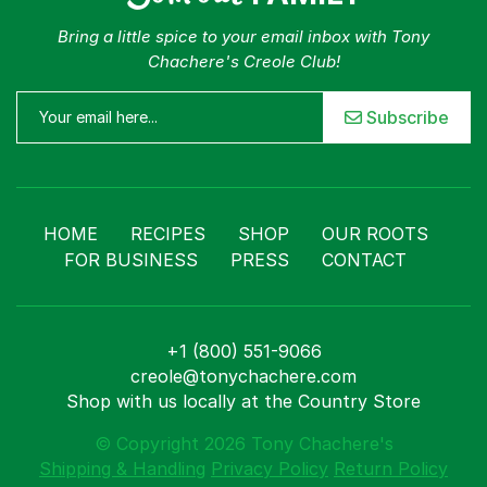
Bring a little spice to your email inbox with Tony
Chachere's Creole Club!
Subscribe
HOME
RECIPES
SHOP
OUR ROOTS
FOR BUSINESS
PRESS
CONTACT
+1 (800) 551-9066
creole@tonychachere.com
Shop with us locally at the Country Store
© Copyright 2026 Tony Chachere's
Shipping & Handling
Privacy Policy
Return Policy