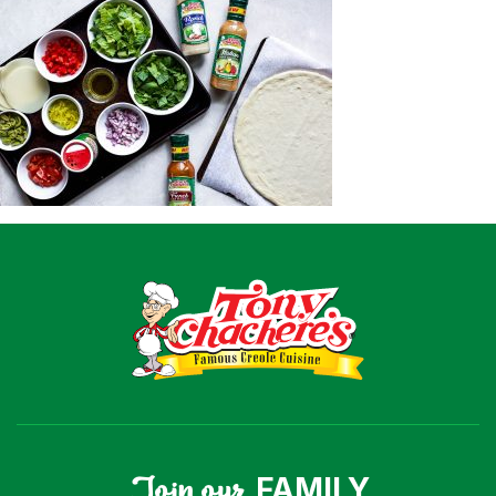
Recipes
Shop
Where To Buy
Our Roots
For Business
Contact
Join our
FAMILY