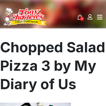
Skip
to
content
0
Chopped Salad
Pizza 3 by My
Diary of Us
Menu
Home