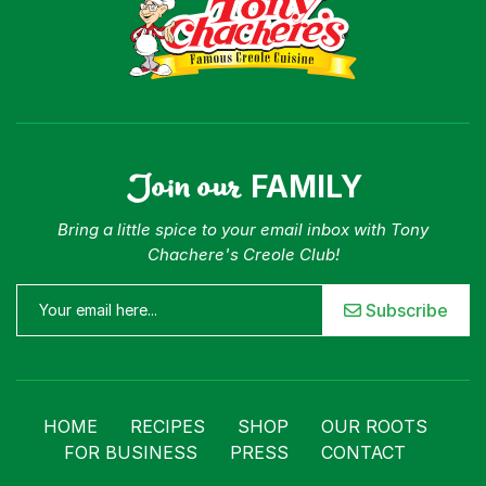
Join our
FAMILY
Bring a little spice to your email inbox with Tony
Chachere's Creole Club!
Subscribe
HOME
RECIPES
SHOP
OUR ROOTS
FOR BUSINESS
PRESS
CONTACT