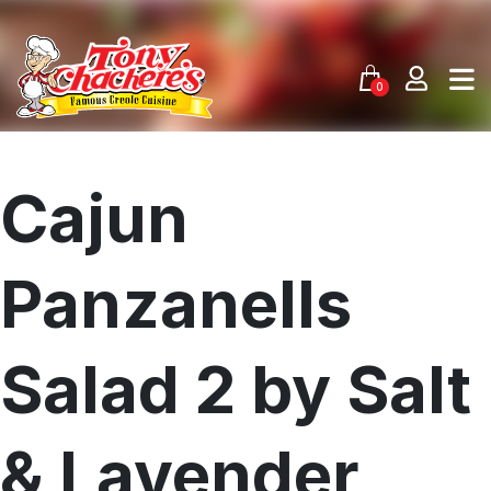
Skip
to
content
0
Cajun
Panzanells
Salad 2 by Salt
& Lavender
Menu