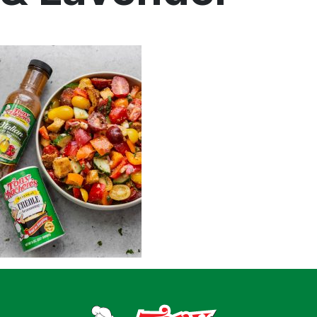
Home
Recipes
Shop
Where To Buy
Our Roots
For Business
Contact