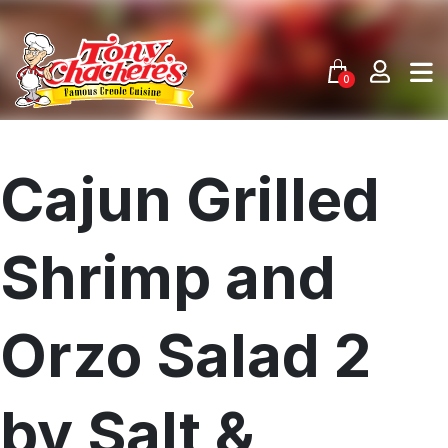
Skip
to
content
0
Cajun Grilled
Shrimp and
Orzo Salad 2
by Salt &