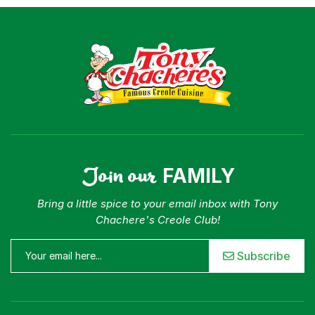
Join our
FAMILY
Bring a little spice to your email inbox with Tony
Chachere's Creole Club!
Subscribe