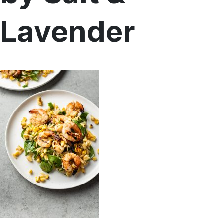
Menu
Lavender
Home
Recipes
Shop
Where To Buy
Our Roots
For Business
Contact