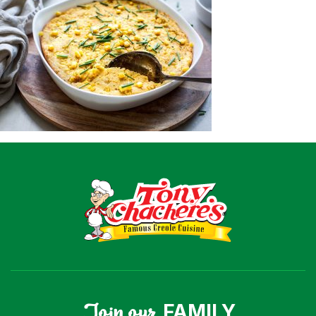
Recipes
Shop
Where To Buy
Our Roots
For Business
Contact
Join our
FAMILY