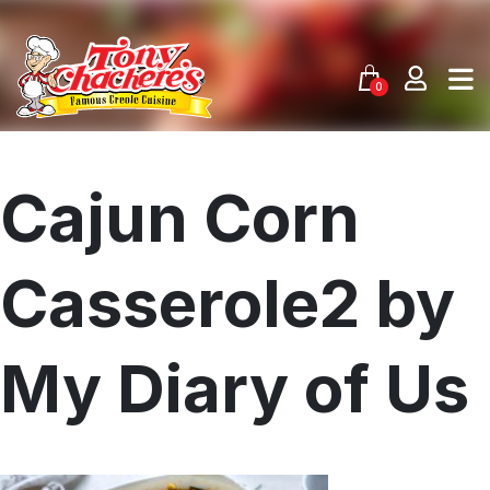
Skip
to
content
0
Cajun Corn
Casserole2 by
My Diary of Us
Menu
Home