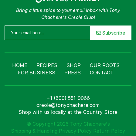
Bring a little spice to your email inbox with Tony
Chachere's Creole Club!
Subscribe
HOME
RECIPES
SHOP
OUR ROOTS
FOR BUSINESS
PRESS
CONTACT
+1 (800) 551-9066
creole@tonychachere.com
Shop with us locally at the Country Store
© Copyright 2026 Tony Chachere's
Shipping & Handling
Privacy Policy
Return Policy