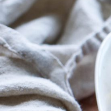
Menu
Home
Recipes
Shop
Where To
Our Root
For Busin
Contact