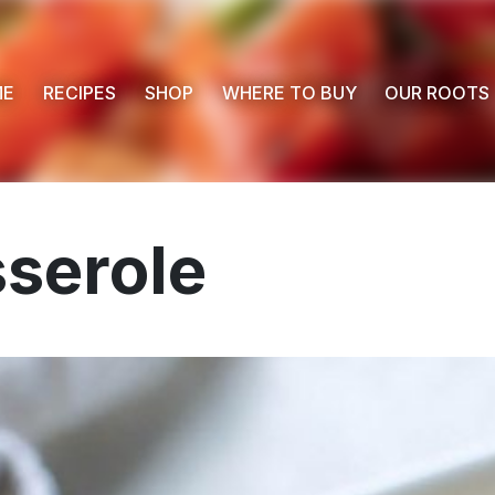
ME
RECIPES
SHOP
WHERE TO BUY
OUR ROOTS
serole