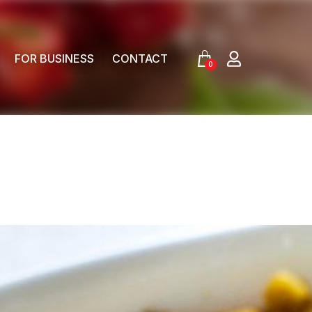
FOR BUSINESS
CONTACT
0