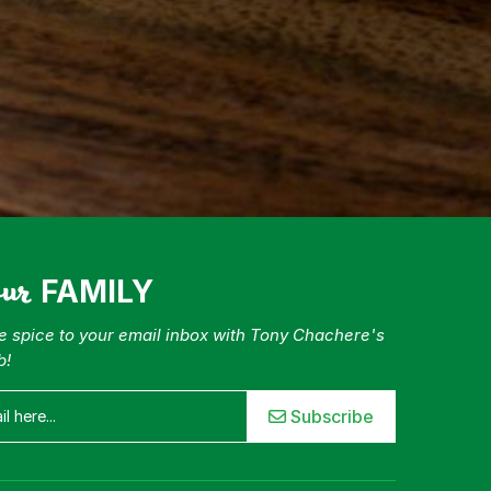
our
FAMILY
tle spice to your email inbox with Tony Chachere's
b!
Subscribe