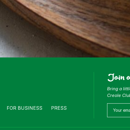
Join 
Bring a lit
Creole Clu
FOR BUSINESS
PRESS