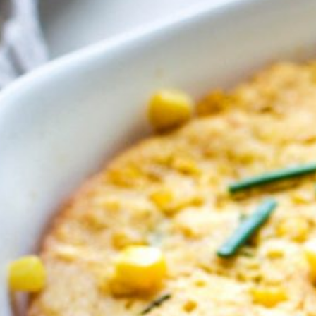
 Buy
s
ess