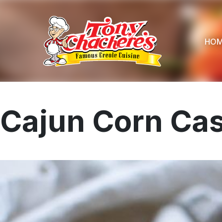
Skip
to
content
HO
Cajun Corn Cas