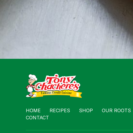
HOME
RECIPES
SHOP
OUR ROOTS
CONTACT