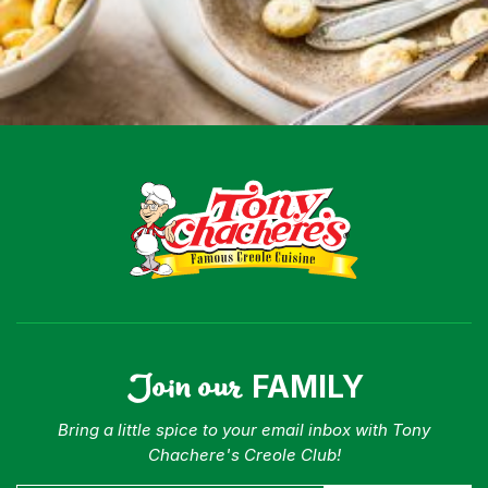
Menu
Home
Recipes
Shop
Where To Buy
Our Roots
For Business
Contact
Join our
FAMILY
Bring a little spice to your email inbox with Tony
Chachere's Creole Club!