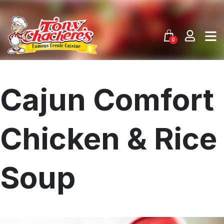
Skip
to
content
0
Cajun Comfort
Chicken & Rice
Soup