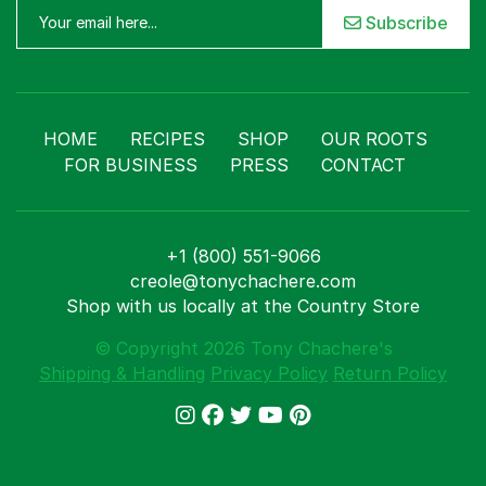
Subscribe
HOME
RECIPES
SHOP
OUR ROOTS
FOR BUSINESS
PRESS
CONTACT
+1 (800) 551-9066
creole@tonychachere.com
Shop with us locally at the Country Store
© Copyright 2026 Tony Chachere's
Shipping & Handling
Privacy Policy
Return Policy