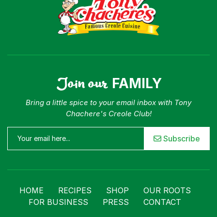
Join our
FAMILY
Bring a little spice to your email inbox with Tony
Chachere's Creole Club!
Subscribe
HOME
RECIPES
SHOP
OUR ROOTS
FOR BUSINESS
PRESS
CONTACT