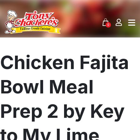
Skip
to
content
0
Chicken Fajita
Bowl Meal
Prep 2 by Key
to My Lime
Menu