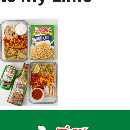
Home
Recipes
Shop
Where To Buy
Our Roots
For Business
Contact