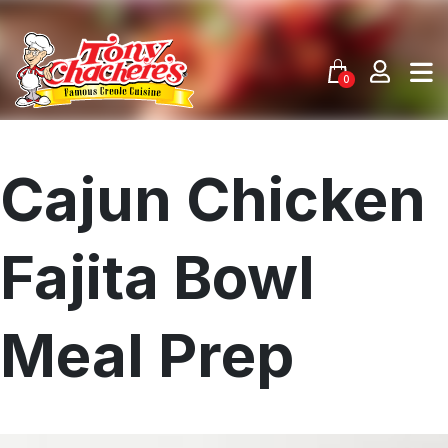
Skip
to
content
0
Cajun Chicken
Fajita Bowl
Meal Prep