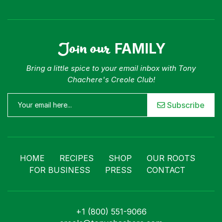
Join our
FAMILY
Bring a little spice to your email inbox with Tony
Chachere's Creole Club!
Subscribe
HOME
RECIPES
SHOP
OUR ROOTS
FOR BUSINESS
PRESS
CONTACT
+1 (800) 551-9066