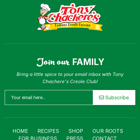
Our Roots
For Business
Contact
Join our
FAMILY
Bring a little spice to your email inbox with Tony
Chachere's Creole Club!
Subscribe
HOME
RECIPES
SHOP
OUR ROOTS
FOR BUSINESS
PRESS
CONTACT