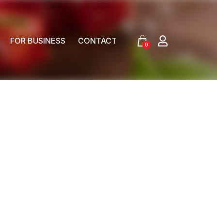
FOR BUSINESS
CONTACT
0