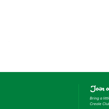
ess
Join 
Bring a lit
Creole Clu