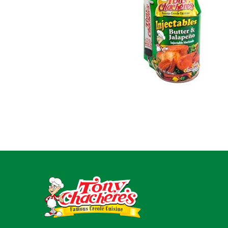
For Busin
Contact