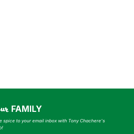
our
FAMILY
tle spice to your email inbox with Tony Chachere's
b!