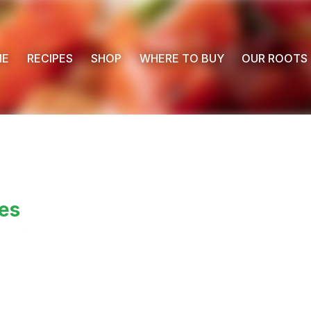
ME
RECIPES
SHOP
WHERE TO BUY
OUR ROOTS
es
 Buy
s