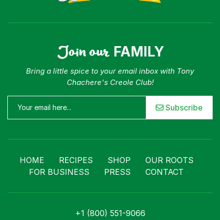
For Business
Contact
Join our
FAMILY
Bring a little spice to your email inbox with Tony
Chachere's Creole Club!
Subscribe
HOME
RECIPES
SHOP
OUR ROOTS
FOR BUSINESS
PRESS
CONTACT
+1 (800) 551-9066