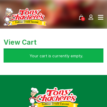
Skip
to
content
0
View Cart
Your cart is currently empty.
Menu
Home
Recipes
Shop
Where To Buy
Our Roots