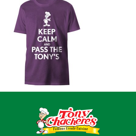
Home
Recipes
Shop
Where To Buy
Our Roots
For Business
Contact