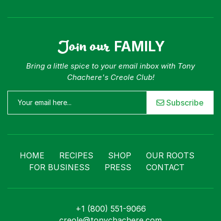
Join our
FAMILY
Bring a little spice to your email inbox with Tony
Chachere's Creole Club!
Subscribe
HOME
RECIPES
SHOP
OUR ROOTS
FOR BUSINESS
PRESS
CONTACT
+1 (800) 551-9066
creole@tonychachere.com