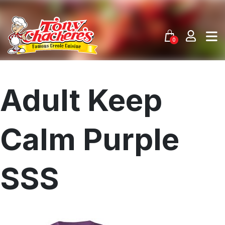
Skip
to
content
0
Adult Keep
Calm Purple
SSS
Menu