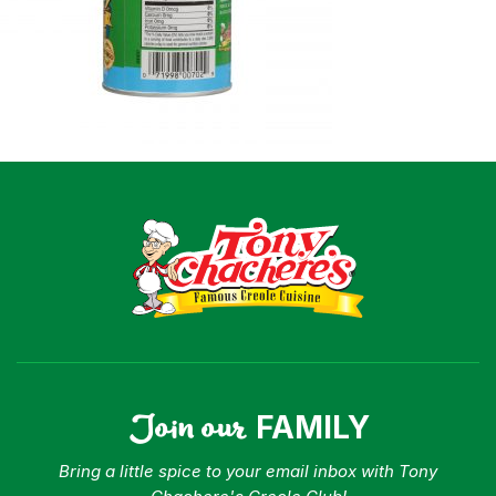
Join our
FAMILY
Bring a little spice to your email inbox with Tony