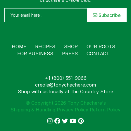
Chachere's Creole Club!
Subscribe
Menu
Home
Recipes
Shop
HOME
RECIPES
SHOP
OUR ROOTS
Where To Buy
FOR BUSINESS
PRESS
CONTACT
Our Roots
For Business
Contact
+1 (800) 551-9066
creole@tonychachere.com
Shop with us locally at the Country Store
© Copyright 2026 Tony Chachere's
Shipping & Handling
Privacy Policy
Return Policy