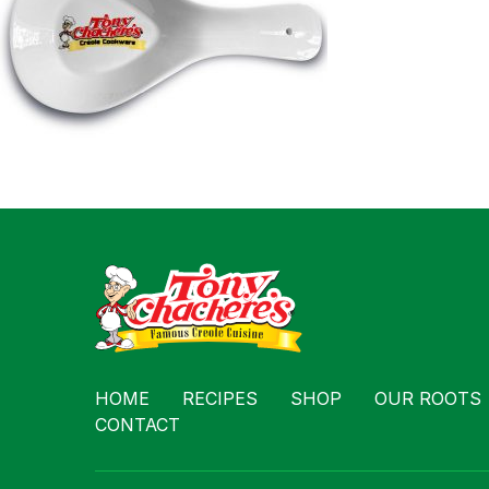
Contact
HOME
RECIPES
SHOP
OUR ROOTS
CONTACT