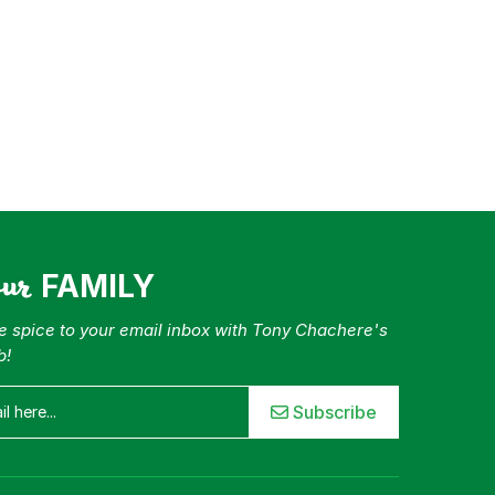
our
FAMILY
tle spice to your email inbox with Tony Chachere's
b!
Subscribe