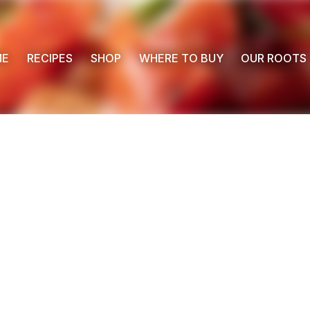
ME
RECIPES
SHOP
WHERE TO BUY
OUR ROOTS
 Buy
s
ess