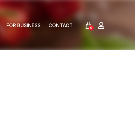
FOR BUSINESS
CONTACT
0