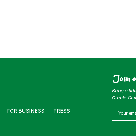
Join 
Bring a lit
Creole Clu
FOR BUSINESS
PRESS