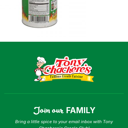
Shop
Where To Buy
Our Roots
For Business
Contact
Join our
FAMILY
Bring a little spice to your email inbox with Tony