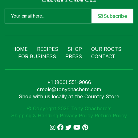
Chachere's Creole Club!
Subscribe
HOME
RECIPES
SHOP
OUR ROOTS
FOR BUSINESS
PRESS
CONTACT
+1 (800) 551-9066
creole@tonychachere.com
Shop with us locally at the Country Store
© Copyright 2026 Tony Chachere's
Shipping & Handling
Privacy Policy
Return Policy