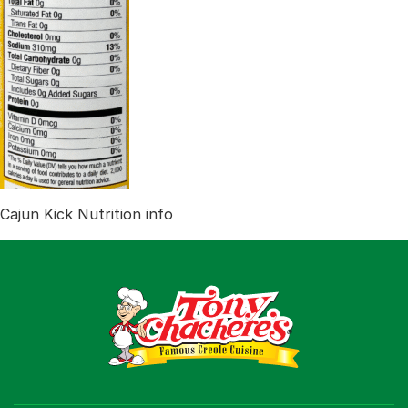
Recipes
Shop
Where To Buy
Our Roots
For Business
Contact
Cajun Kick Nutrition info