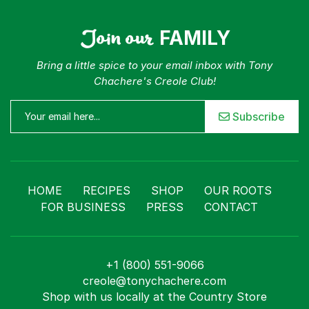
Join our
FAMILY
Bring a little spice to your email inbox with Tony
Chachere's Creole Club!
Subscribe
HOME
RECIPES
SHOP
OUR ROOTS
FOR BUSINESS
PRESS
CONTACT
+1 (800) 551-9066
creole@tonychachere.com
Shop with us locally at the Country Store