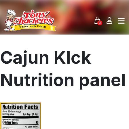
Skip
to
content
0
Cajun KIck
Nutrition panel
Menu
Home