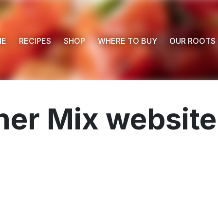
ME
RECIPES
SHOP
WHERE TO BUY
OUR ROOTS
er Mix website
 Buy
s
ess