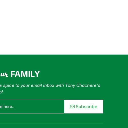
our
FAMILY
tle spice to your email inbox with Tony Chachere's
b!
Subscribe