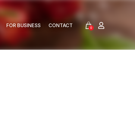
FOR BUSINESS
CONTACT
0