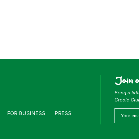
Join 
Bring a lit
Creole Clu
FOR BUSINESS
PRESS