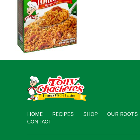
Contact
HOME
RECIPES
SHOP
OUR ROOTS
CONTACT