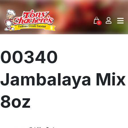
Skip
to
content
0
00340
Jambalaya Mix
8oz
Menu