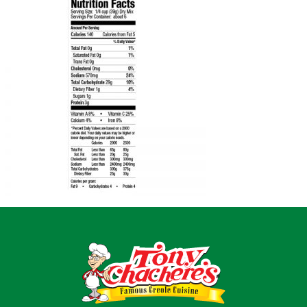
Home
Recipes
Shop
Where To Buy
Our Roots
For Business
Contact