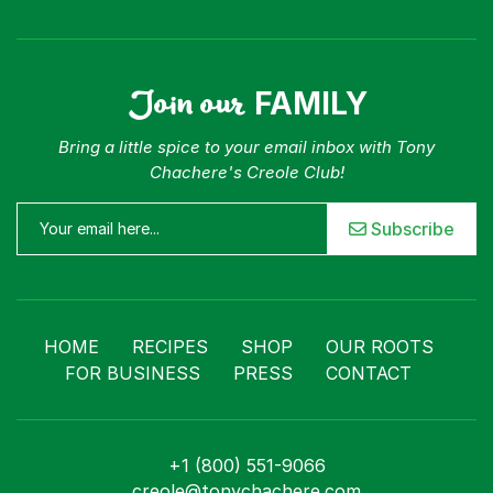
Join our
FAMILY
Bring a little spice to your email inbox with Tony
Chachere's Creole Club!
Subscribe
HOME
RECIPES
SHOP
OUR ROOTS
FOR BUSINESS
PRESS
CONTACT
+1 (800) 551-9066
creole@tonychachere.com