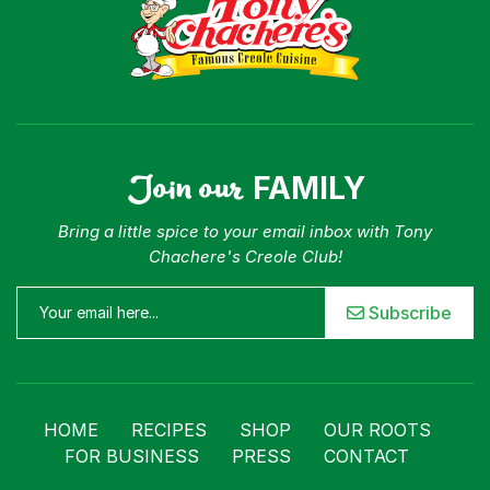
Join our
FAMILY
Bring a little spice to your email inbox with Tony
Chachere's Creole Club!
Subscribe
HOME
RECIPES
SHOP
OUR ROOTS
FOR BUSINESS
PRESS
CONTACT