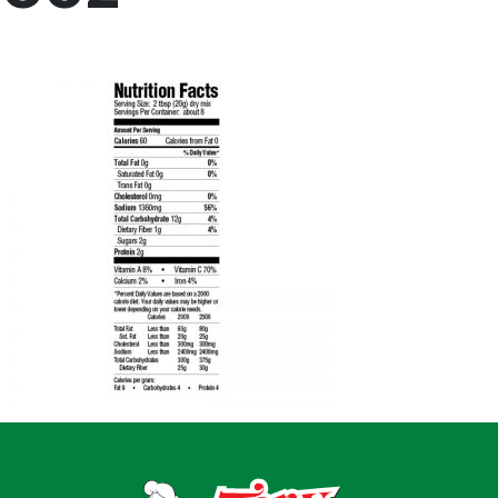
Home
Recipes
Shop
Where To Buy
Our Roots
For Business
Contact