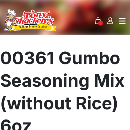
Skip
to
content
0
00361 Gumbo
Seasoning Mix
(without Rice)
6oz
Menu