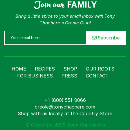
Join our
FAMILY
Bring a little spice to your email inbox with Tony
Chachere's Creole Club!
Subscribe
HOME
RECIPES
SHOP
OUR ROOTS
FOR BUSINESS
PRESS
CONTACT
+1 (800) 551-9066
creole@tonychachere.com
Shop with us locally at the Country Store
© Copyright 2026 Tony Chachere's