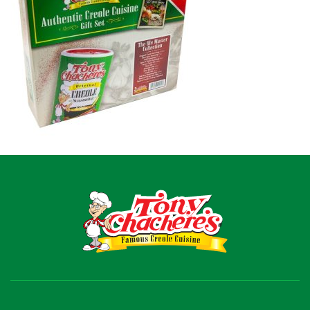
Recipes
Shop
Where To Buy
Our Roots
For Business
Contact