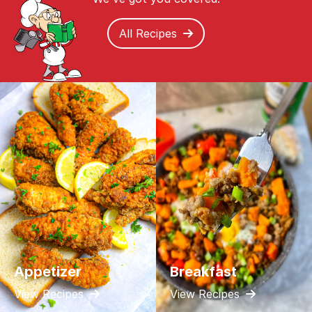
All Recipes
Appetizer
Breakfast
View Recipes
View Recipes