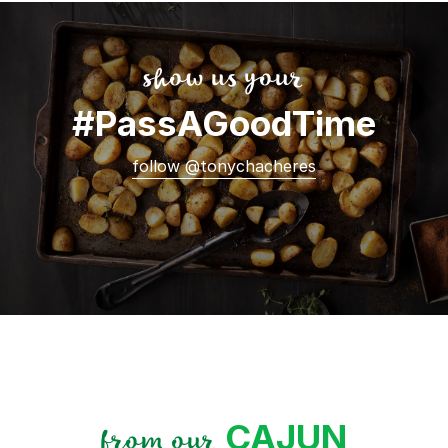
show us your
#PassAGoodTime
follow @tonychacheres
CAJUN
from our