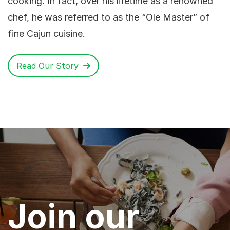
cooking. In fact, over his lifetime as a renowned
chef, he was referred to as the “Ole Master” of
fine Cajun cuisine.
Read Our Story
Join our