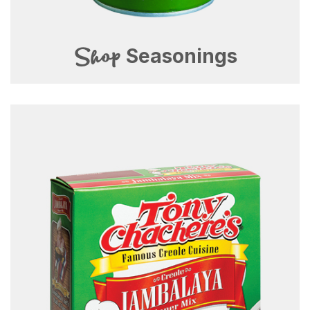
Shop
Seasonings