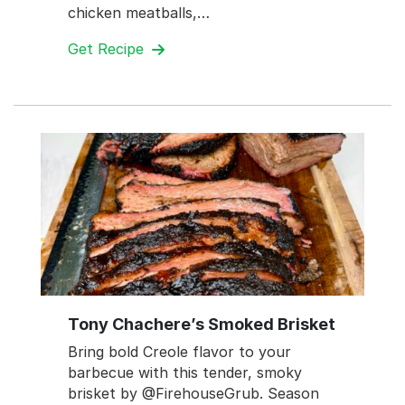
chicken meatballs,…
Get Recipe
Tony Chachere’s Smoked Brisket
Bring bold Creole flavor to your
barbecue with this tender, smoky
brisket by @FirehouseGrub. Season