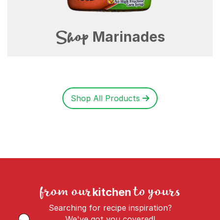
Shop
Marinades
Shop All Products
from our
to yours
kitchen
Searching for recipe inspiration?
We've got you covered!