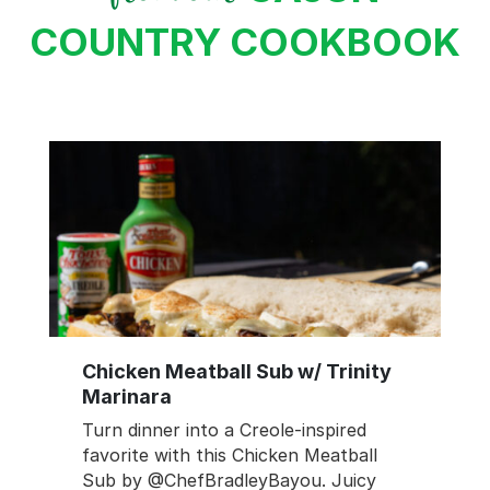
COUNTRY COOKBOOK
Chicken Meatball Sub w/ Trinity
Marinara
Turn dinner into a Creole-inspired
favorite with this Chicken Meatball
Sub by @ChefBradleyBayou. Juicy