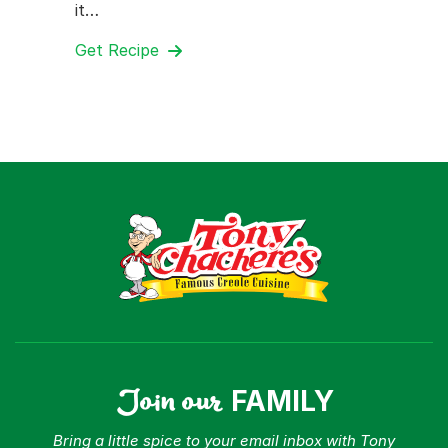
it…
Get Recipe
Join our
FAMILY
Bring a little spice to your email inbox with Tony