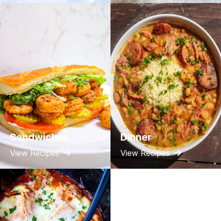
Sandwiches
Dinner
View Recipes
View Recipes