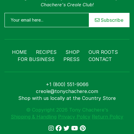
Chachere's Creole Club!
Subscribe
HOME
RECIPES
SHOP
OUR ROOTS
FOR BUSINESS
PRESS
CONTACT
+1 (800) 551-9066
creole@tonychachere.com
Shop with us locally at the Country Store
© Copyright 2026 Tony Chachere's
Shipping & Handling
Privacy Policy
Return Policy