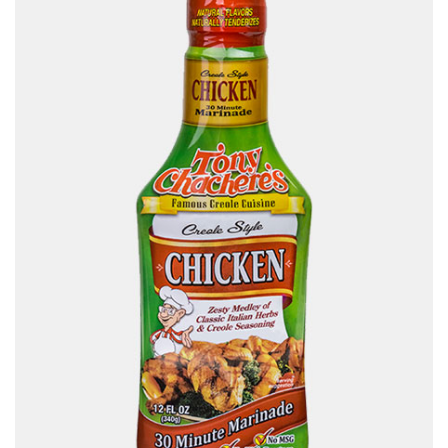
Contact