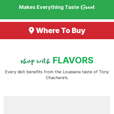
Great
Makes Everything Taste
Where To Buy
FLAVORS
shop with
Every dish benefits from the Louisiana taste of Tony
Chachere’s.