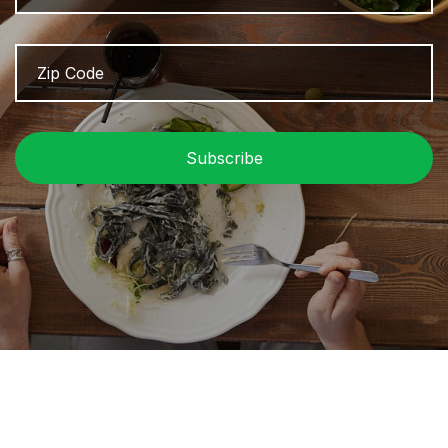
Zip
Z
Code
/
P
C