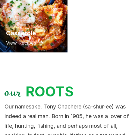
Casserole
View Recipes
ROOTS
our
Our namesake, Tony Chachere (sa-shur-ee) was
indeed a real man. Born in 1905, he was a lover of
life, hunting, fishing, and perhaps most of all,